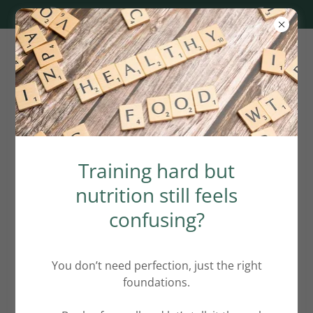
1:1 slots available. Click here.
Frequently Asked
Training hard but
Nutrition Questions
nutrition still feels
confusing?
How Nutrition and Wellness Coach
can help improving my wellbeing?
You don’t need perfection, just the right
foundations.