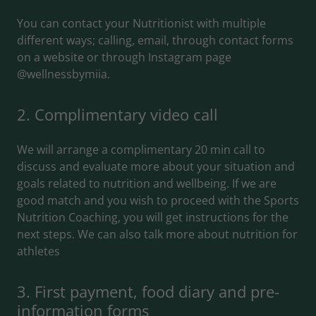
You can contact your Nutritionist with multiple
different ways; calling, email, through contact forms
on a website or through Instagram page
@wellnessbymiia.
2. Complimentary video call
We will arrange a complimentary 20 min call to
discuss and evaluate more about your situation and
goals related to nutrition and wellbeing. If we are
good match and you wish to proceed with the Sports
Nutrition Coaching, you will get instructions for the
next steps. We can also talk more about nutrition for
athletes
3. First payment, food diary and pre-
information forms