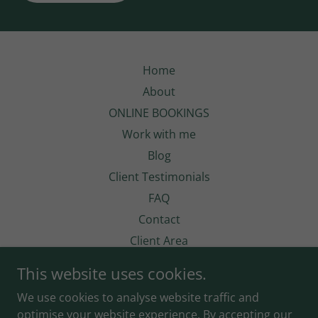
Home
About
ONLINE BOOKINGS
Work with me
Blog
Client Testimonials
FAQ
Contact
Client Area
This website uses cookies.
We use cookies to analyse website traffic and
optimise your website experience. By accepting our