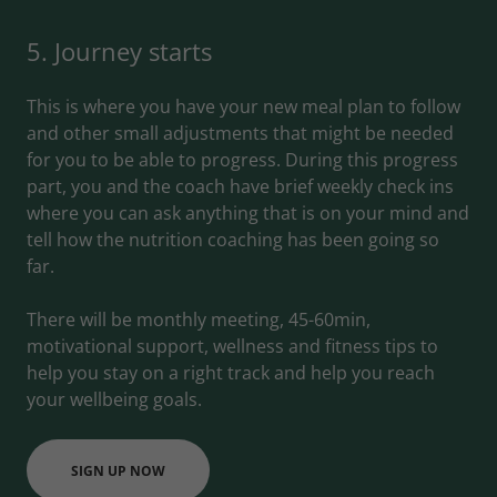
5. Journey starts
This is where you have your new meal plan to follow
and other small adjustments that might be needed
for you to be able to progress. During this progress
part, you and the coach have brief weekly check ins
where you can ask anything that is on your mind and
tell how the nutrition coaching has been going so
far.
There will be monthly meeting, 45-60min,
motivational support, wellness and fitness tips to
help you stay on a right track and help you reach
your wellbeing goals.
SIGN UP NOW