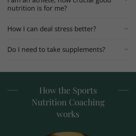
nutrition is for me?
How I can deal stress better?
Do I need to take supplements?
How the Sports
Nutrition Coaching
works