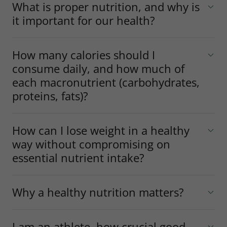
What is proper nutrition, and why is
it important for our health?
How many calories should I
consume daily, and how much of
each macronutrient (carbohydrates,
proteins, fats)?
How can I lose weight in a healthy
way without compromising on
essential nutrient intake?
Why a healthy nutrition matters?
I am an athlete, how crucial good