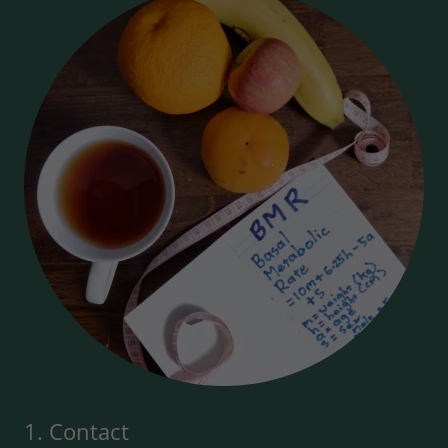
1. Contact